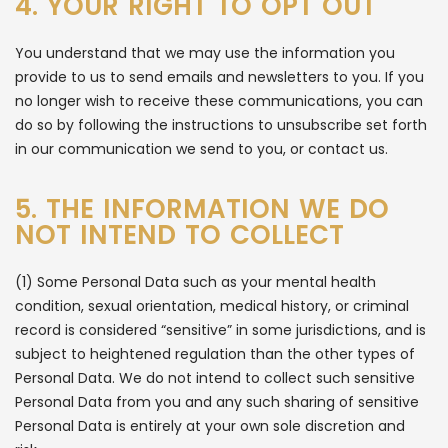
4. YOUR RIGHT TO OPT OUT
You understand that we may use the information you
provide to us to send emails and newsletters to you. If you
no longer wish to receive these communications, you can
do so by following the instructions to unsubscribe set forth
in our communication we send to you, or contact us.
5. THE INFORMATION WE DO
NOT INTEND TO COLLECT
(1) Some Personal Data such as your mental health
condition, sexual orientation, medical history, or criminal
record is considered “sensitive” in some jurisdictions, and is
subject to heightened regulation than the other types of
Personal Data. We do not intend to collect such sensitive
Personal Data from you and any such sharing of sensitive
Personal Data is entirely at your own sole discretion and