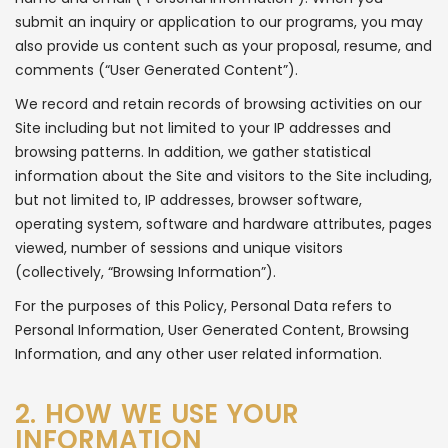
submit an inquiry or application to our programs, you may
also provide us content such as your proposal, resume, and
comments (“User Generated Content”).
We record and retain records of browsing activities on our
Site including but not limited to your IP addresses and
browsing patterns. In addition, we gather statistical
information about the Site and visitors to the Site including,
but not limited to, IP addresses, browser software,
operating system, software and hardware attributes, pages
viewed, number of sessions and unique visitors
(collectively, “Browsing Information”).
For the purposes of this Policy, Personal Data refers to
Personal Information, User Generated Content, Browsing
Information, and any other user related information.
2. HOW WE USE YOUR
INFORMATION