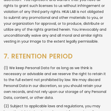
rights to grant such licenses to us without infringement or
violation of any third party rights. HKAI LAB is not obligated
to submit any promotional and other materials to you, or
your organization for approval, or to produce, distribute or
utilize any of the rights granted herein. You irrevocably and
unconditionally waive any and all moral and similar rights
vesting in your Image to the extent legally permissible.
7. RETENTION PERIOD
(1) We keep Personal Data for as long as we think is
necessary or advisable and we reserve the right to retain it
to the full extent not prohibited by law. We may discard
Personal Data in our discretion, so you should retain your
own records, and not rely upon our storage of any Personal
Data, content, or other data.
(2) Subject to applicable laws and regulations, you may