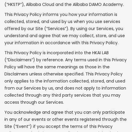
(“HKSTP”), Alibaba Cloud and the Alibaba DAMO Academy.
This Privacy Policy informs you how your information is
collected, stored, and used by us when you use services
offered by our Site (“Services”). By using our Services, you
understand and agree that we may collect, store, and use
your information in accordance with this Privacy Policy.
This Privacy Policy is incorporated into the HKAI LAB
(“Disclaimers”) by reference. Any terms used in this Privacy
Policy will have the same meanings as those in the
Disclaimers unless otherwise specified. This Privacy Policy
only applies to the information collected, stored, and used
from our Services by us, and does not apply to information
collected through any third party services that you may
access through our Services.
You acknowledge and agree that you can only participate
in any of our events or other events registered through the
Site (“Event”) if you accept the terms of this Privacy