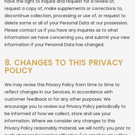
have the right to inquire and request for a review of,
request a copy of, make supplements or corrections to,
discontinue collection, processing or use of, or request to
delete some or all of your Personal Data at our possession.
Please contact us if you have any inquiries as to what
information we have concerning you, and submit your new
information if your Personal Data has changed.
8. CHANGES TO THIS PRIVACY
POLICY
We may revise this Privacy Policy from time to time to
reflect changes in our Services, in accordance with
customer feedback or for any other purposes. We
encourage you to review our Privacy Policy periodically to
be informed of how we collect, store and use your
information. Where we consider any changes to this
Privacy Policy reasonably material, we will notify you prior to