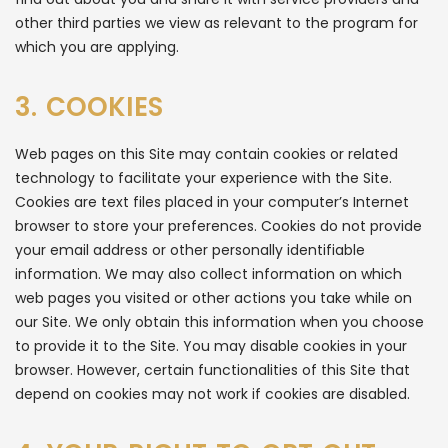
other third parties we view as relevant to the program for
which you are applying.
3. COOKIES
Web pages on this Site may contain cookies or related
technology to facilitate your experience with the Site.
Cookies are text files placed in your computer’s Internet
browser to store your preferences. Cookies do not provide
your email address or other personally identifiable
information. We may also collect information on which
web pages you visited or other actions you take while on
our Site. We only obtain this information when you choose
to provide it to the Site. You may disable cookies in your
browser. However, certain functionalities of this Site that
depend on cookies may not work if cookies are disabled.