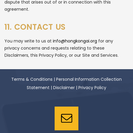
dispute that arises out of or in connection with this
agreement.
11. CONTACT US
You may write to us at
info@hongkongai.org
for any
privacy concerns and requests relating to these
Disclaimers, this Privacy Policy, or our Site and Services.
Terms & Conditions
|
Personal Information Collection
Statement
|
Disclaimer
|
Privacy Policy