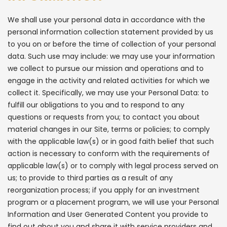
We shall use your personal data in accordance with the
personal information collection statement provided by us
to you on or before the time of collection of your personal
data. Such use may include: we may use your information
we collect to pursue our mission and operations and to
engage in the activity and related activities for which we
collect it. Specifically, we may use your Personal Data: to
fulfill our obligations to you and to respond to any
questions or requests from you; to contact you about
material changes in our Site, terms or policies; to comply
with the applicable law(s) or in good faith belief that such
action is necessary to conform with the requirements of
applicable law(s) or to comply with legal process served on
us; to provide to third parties as a result of any
reorganization process; if you apply for an investment
program or a placement program, we will use your Personal
Information and User Generated Content you provide to
find out about you and share it with service providers and