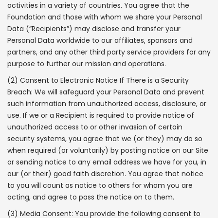
activities in a variety of countries. You agree that the
Foundation and those with whom we share your Personal
Data (“Recipients”) may disclose and transfer your
Personal Data worldwide to our affiliates, sponsors and
partners, and any other third party service providers for any
purpose to further our mission and operations.
(2) Consent to Electronic Notice If There is a Security
Breach: We will safeguard your Personal Data and prevent
such information from unauthorized access, disclosure, or
use. If we or a Recipient is required to provide notice of
unauthorized access to or other invasion of certain
security systems, you agree that we (or they) may do so
when required (or voluntarily) by posting notice on our Site
or sending notice to any email address we have for you, in
our (or their) good faith discretion. You agree that notice
to you will count as notice to others for whom you are
acting, and agree to pass the notice on to them.
(3) Media Consent: You provide the following consent to