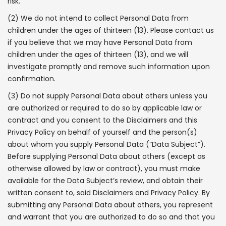
risk.
(2) We do not intend to collect Personal Data from
children under the ages of thirteen (13). Please contact us
if you believe that we may have Personal Data from
children under the ages of thirteen (13), and we will
investigate promptly and remove such information upon
confirmation.
(3) Do not supply Personal Data about others unless you
are authorized or required to do so by applicable law or
contract and you consent to the Disclaimers and this
Privacy Policy on behalf of yourself and the person(s)
about whom you supply Personal Data (“Data Subject”).
Before supplying Personal Data about others (except as
otherwise allowed by law or contract), you must make
available for the Data Subject’s review, and obtain their
written consent to, said Disclaimers and Privacy Policy. By
submitting any Personal Data about others, you represent
and warrant that you are authorized to do so and that you