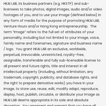
HKAI LAB, its business partners (e.g. HKSTP) and sub-
licensees to take photos, digital images, audio and/or video
footages of you, and to use your Image (defined below) in
any form of media for the purpose of promoting HKAI LAB,
Venture Hours and/or Hong Kong entrepreneurship. The
term “Image” refers to the full set of attributes of your
personality, including but not limited to your image, voice,
family name and forenames, signature and business name
/ logo. You grant HKAI LAB an exclusive, worldwide,
perpetual, irrevocable, unrestricted, royalty-free,
assignable, transferable and fully sub-licensable license to
all present and future rights, title and interest in all
intellectual property (including, without limitation, any
trademark, copyright, publicity, and database rights, and
the right to prepare derivative works) you have in your
Image, to store use, reuse, edit, modify adapt, reproduce,
display, host, publish, circulate, or distribute your Image as
HKAI LAB deems appropriate in its sole and absolute
discretion. You represent and warrant that you have all