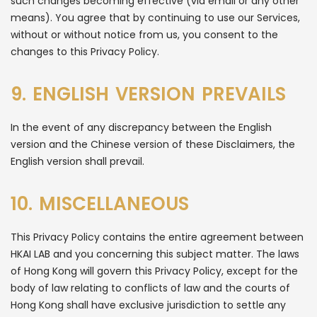
such changes becoming effective (via email or any other
means). You agree that by continuing to use our Services,
without or without notice from us, you consent to the
changes to this Privacy Policy.
9. ENGLISH VERSION PREVAILS
In the event of any discrepancy between the English
version and the Chinese version of these Disclaimers, the
English version shall prevail.
10. MISCELLANEOUS
This Privacy Policy contains the entire agreement between
HKAI LAB and you concerning this subject matter. The laws
of Hong Kong will govern this Privacy Policy, except for the
body of law relating to conflicts of law and the courts of
Hong Kong shall have exclusive jurisdiction to settle any