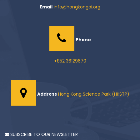
Email
info@hongkongai.org
Phone
+852 36129670
Address
Hong Kong Science Park (HKSTP)
SUBSCRIBE TO OUR NEWSLETTER