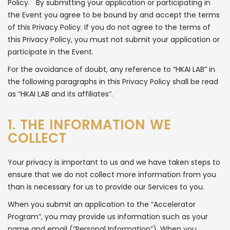
Policy. By submitting your application or participating in
the Event you agree to be bound by and accept the terms
of this Privacy Policy. If you do not agree to the terms of
this Privacy Policy, you must not submit your application or
participate in the Event.
For the avoidance of doubt, any reference to “HKAI LAB” in
the following paragraphs in this Privacy Policy shall be read
as “HKAI LAB and its affiliates”.
1. THE INFORMATION WE
COLLECT
Your privacy is important to us and we have taken steps to
ensure that we do not collect more information from you
than is necessary for us to provide our Services to you.
When you submit an application to the “Accelerator
Program”, you may provide us information such as your
name and email (“Personal Information”). When you