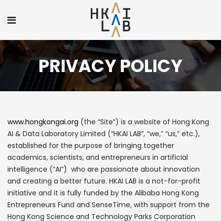
PRIVACY POLICY
www.hongkongai.org
(the “Site”) is a website of Hong Kong
AI & Data Laboratory Limited (“HKAI LAB”, “we,” “us,” etc.),
established for the purpose of bringing together
academics, scientists, and entrepreneurs in artificial
intelligence (“AI”) who are passionate about innovation
and creating a better future. HKAI LAB is a not-for-profit
initiative and it is fully funded by the Alibaba Hong Kong
Entrepreneurs Fund and SenseTime, with support from the
Hong Kong Science and Technology Parks Corporation