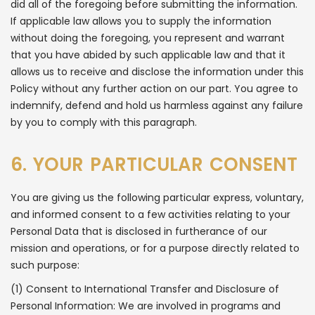
did all of the foregoing before submitting the information.
If applicable law allows you to supply the information
without doing the foregoing, you represent and warrant
that you have abided by such applicable law and that it
allows us to receive and disclose the information under this
Policy without any further action on our part. You agree to
indemnify, defend and hold us harmless against any failure
by you to comply with this paragraph.
6. YOUR PARTICULAR CONSENT
You are giving us the following particular express, voluntary,
and informed consent to a few activities relating to your
Personal Data that is disclosed in furtherance of our
mission and operations, or for a purpose directly related to
such purpose:
(1) Consent to International Transfer and Disclosure of
Personal Information: We are involved in programs and