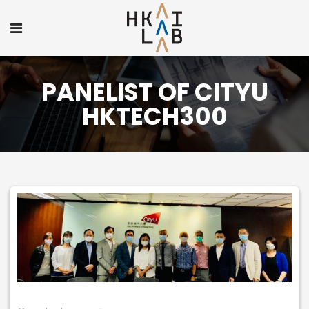
PANELIST OF CITYU
HKTECH300