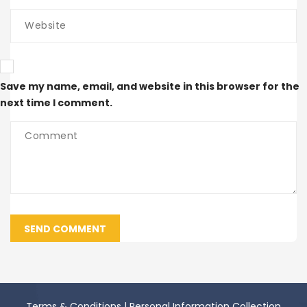
Save my name, email, and website in this browser for the
next time I comment.
SEND COMMENT
Terms & Conditions
|
Personal Information Collection