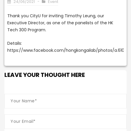
24/06/2021
Event
Thank you CityU for inviting Timothy Leung, our
Executive Director, as one of the panelists of the HK
Tech 300 Program.
Details:
https://www.facebook.com/hongkongailab/photos/a.6109
LEAVE YOUR THOUGHT HERE