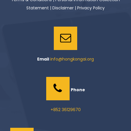
Statement
|
Disclaimer
|
Privacy Policy
Email
info@hongkongai.org
Phone
+852 36129670