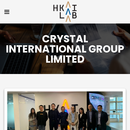
CRYSTAL
INTERNATIONAL GROUP
LIMITED