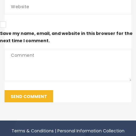
Save my name, email, and website in this browser for the
next time I comment.
SEND COMMENT
Terms & Conditions
|
Personal Information Collection