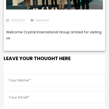
11/11/2021
Seminar
Welcome Crystal International Group Limited for visiting
us.
LEAVE YOUR THOUGHT HERE