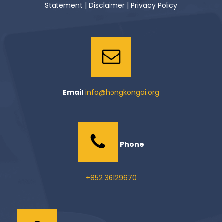
Statement
|
Disclaimer
|
Privacy Policy
Email
info@hongkongai.org
Phone
+852 36129670